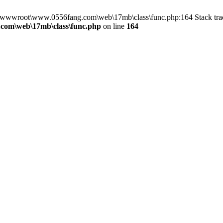
in D:\wwwroot\www.0556fang.com\web\17mb\class\func.php:164 Stack 
com\web\17mb\class\func.php
on line
164