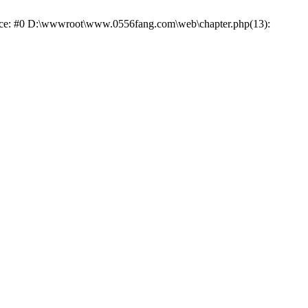
trace: #0 D:\wwwroot\www.0556fang.com\web\chapter.php(13):