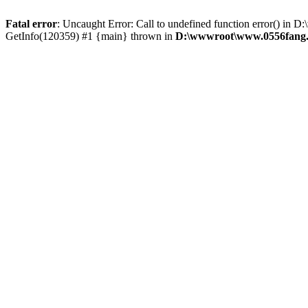
Fatal error
: Uncaught Error: Call to undefined function error() 
GetInfo(120359) #1 {main} thrown in
D:\wwwroot\www.0556fang.