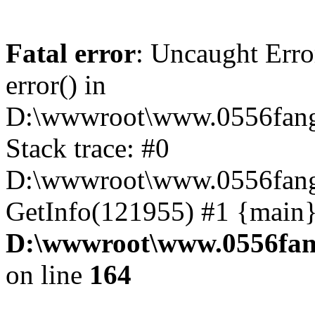
Fatal error
: Uncaught Erro
error() in
D:\wwwroot\www.0556fang
Stack trace: #0
D:\wwwroot\www.0556fang.
GetInfo(121955) #1 {main}
D:\wwwroot\www.0556fang
on line
164