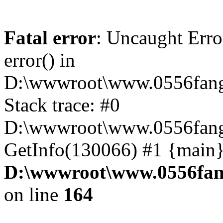
Fatal error
: Uncaught Erro
error() in
D:\wwwroot\www.0556fang
Stack trace: #0
D:\wwwroot\www.0556fang.
GetInfo(130066) #1 {main}
D:\wwwroot\www.0556fang
on line
164